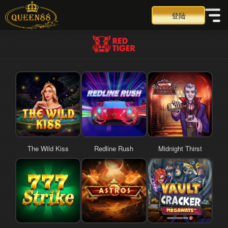
登陆
Welcome to o
首页
真人娱乐场
The Wild Kiss
Redline Rush
Midnight Thirst
电子游戏
Fortune