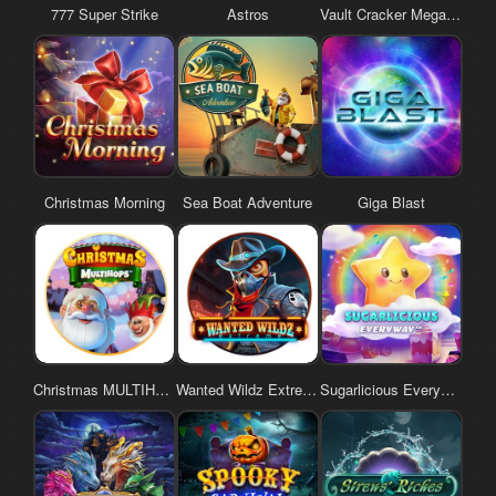
Poker
777 Super Strike
Astros
Vault Cracker MegaWays™
体育
彩票
Christmas Morning
Sea Boat Adventure
Giga Blast
Bingo
Mines
Christmas MULTIHOPS
Wanted Wildz Extreme
Sugarlicious EveryWay™
Crash
RNG