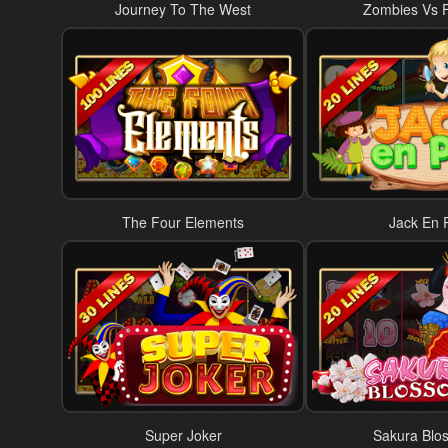
Journey To The West
Zombies Vs 
The Four Elements
Jack En 
Super Joker
Sakura Blo