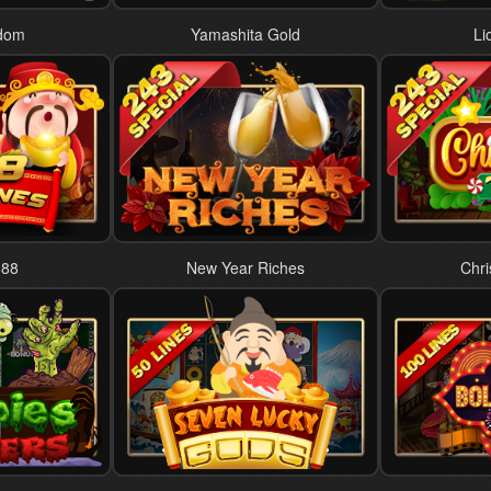
gdom
Yamashita Gold
Li
888
New Year Riches
Chri