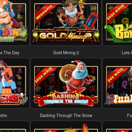
es The Day
Gold Mining 2
Lets
hoho
Dashing Through The Snow
Fu