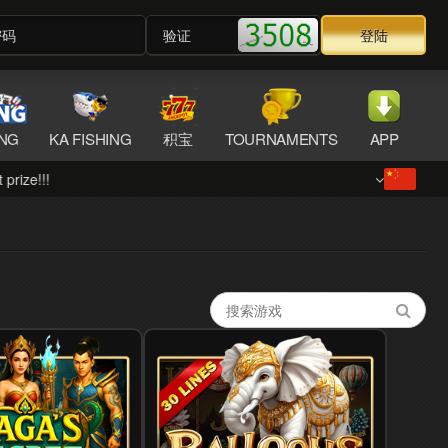
登陆
NG
KA FISHING
积宝
TOURNAMENTS
APP