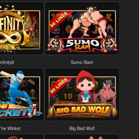
Infinity8
Sumo Slam
 The Wicket
Big Bad Wolf