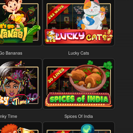
 Go Bananas
Lucky Cats
nky Time
Spices Of India