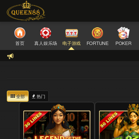
首页
真人娱乐场
电子游戏
FORTUNE
POKER
Welcome to our
全部
热门