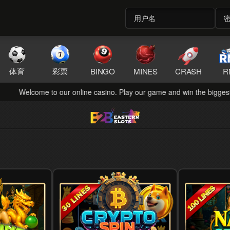
体育
彩票
BINGO
MINES
CRASH
R
 online casino. Play our game and win the biggest prize!!!
QR Android