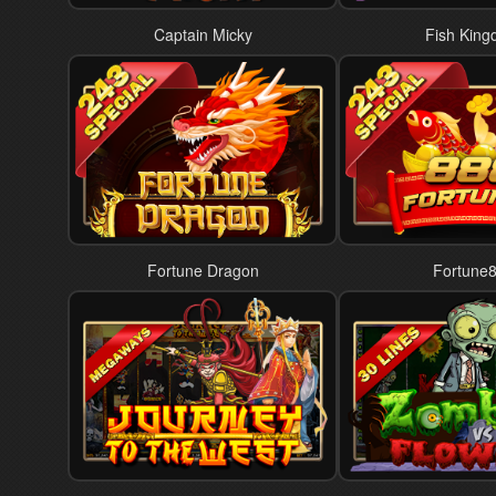
Captain Micky
Fish Kin
Fortune Dragon
Fortune