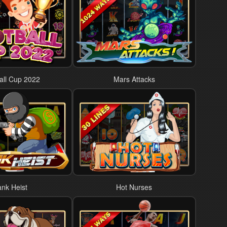
all Cup 2022
Mars Attacks
nk Heist
Hot Nurses