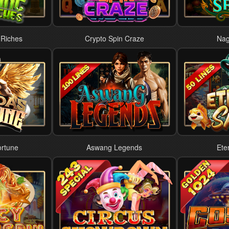
 Riches
Crypto Spin Craze
Nag
ortune
Aswang Legends
Ete