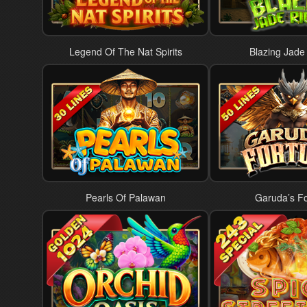
Legend Of The Nat Spirits
Blazing Jade
Pearls Of Palawan
Garuda’s F