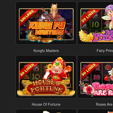
Kungfu Masters
Fairy Prin
House Of Fortune
Roses Are