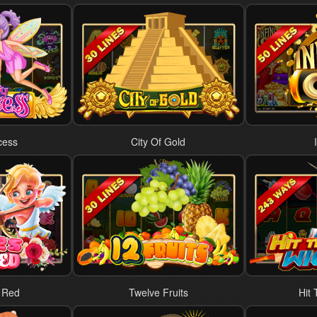
cess
City Of Gold
 Red
Twelve Fruits
Hit