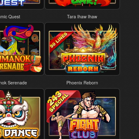
mic Quest
Tara Ihaw Ihaw
nok Serenade
Phoenix Reborn