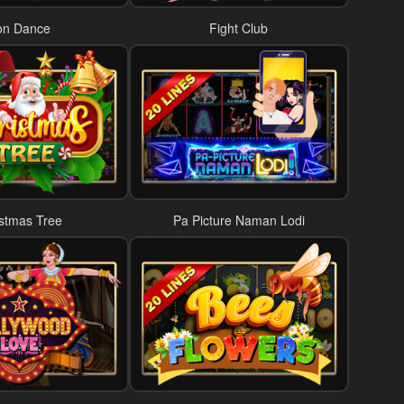
on Dance
Fight Club
stmas Tree
Pa Picture Naman Lodi