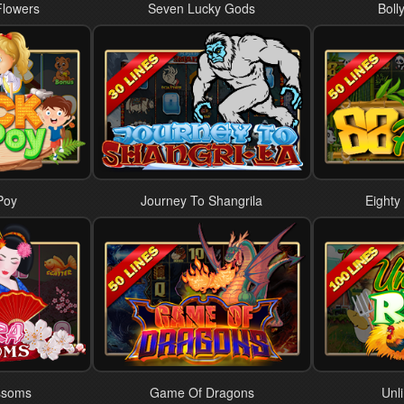
Flowers
Seven Lucky Gods
Boll
Poy
Journey To Shangrila
Eighty
ssoms
Game Of Dragons
Unl