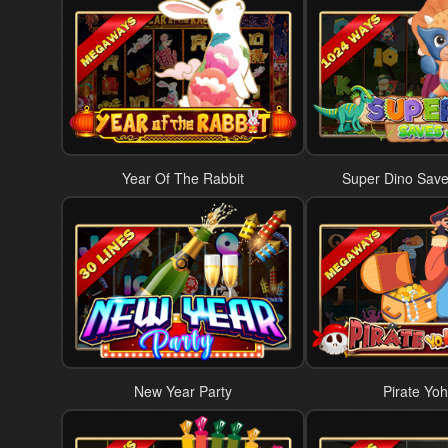
Year Of The Rabbit
Super Dino Sav
New Year Party
Pirate Yo