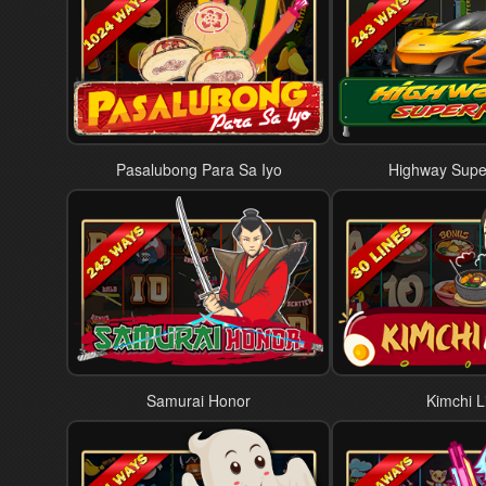
Pasalubong Para Sa Iyo
Highway Supe
Samurai Honor
Kimchi L