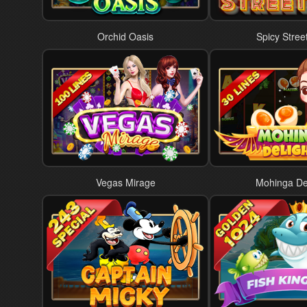
Orchid Oasis
Spicy Stree
Vegas Mirage
Mohinga De