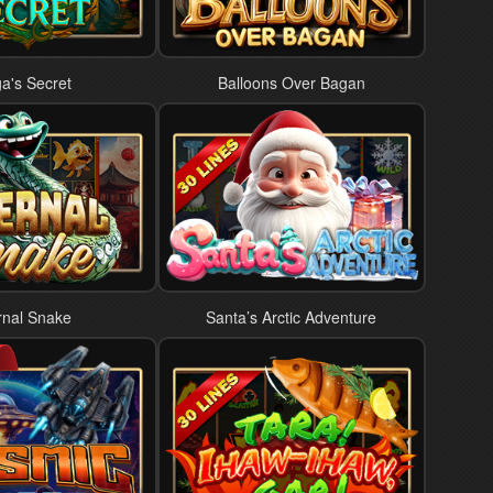
a's Secret
Balloons Over Bagan
rnal Snake
Santa’s Arctic Adventure