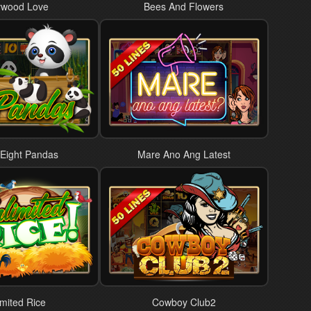
ywood Love
Bees And Flowers
 Eight Pandas
Mare Ano Ang Latest
imited Rice
Cowboy Club2