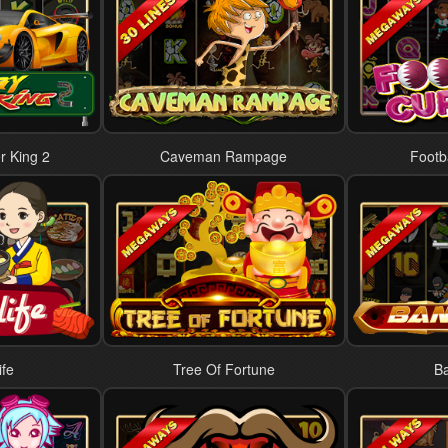
r King 2
Caveman Rampage
Footb
ife
Tree Of Fortune
Ba