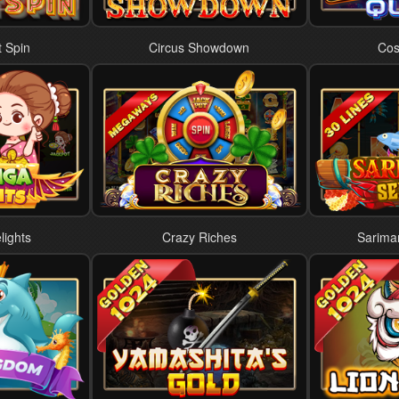
t Spin
Circus Showdown
Cos
lights
Crazy Riches
Sarima