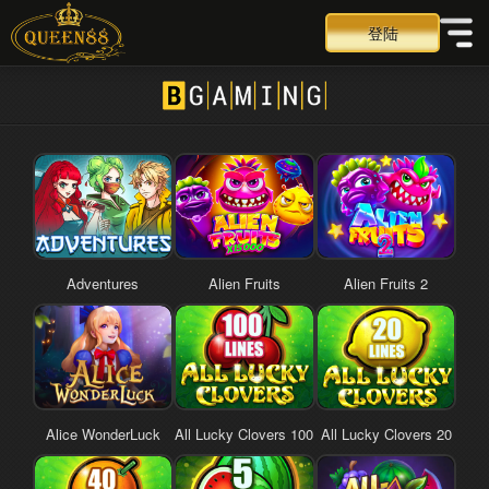
登陆
Welcome to our online casino. Play our game and win the bigges
首页
真人娱乐场
Adventures
Alien Fruits
Alien Fruits 2
电子游戏
Fortune
Alice WonderLuck
All Lucky Clovers 100
All Lucky Clovers 20