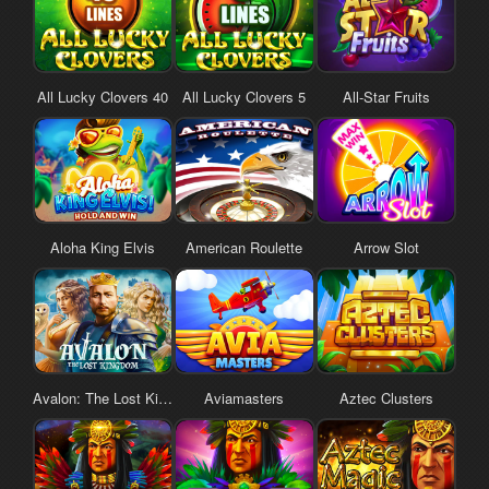
Poker
体育
All Lucky Clovers 40
All Lucky Clovers 5
All-Star Fruits
彩票
Bingo
Aloha King Elvis
American Roulette
Arrow Slot
Mines
Crash
Avalon: The Lost Kingdom
Aviamasters
Aztec Clusters
RNG