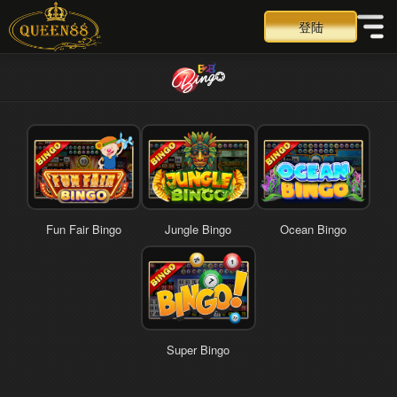
登陆
Welcome to our online casino. Play our game and win the bigge
首页
真人娱乐场
Fun Fair Bingo
Jungle Bingo
Ocean Bingo
电子游戏
Fortune
Super Bingo