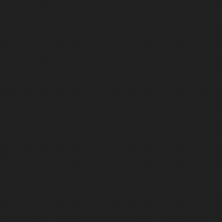
Poker
体育
彩票
Bingo
Mines
Crash
RNG