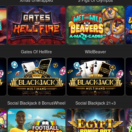
Xmas Unwrapped
3 Pigs Of Olympus
Gates Of Hellfire
WildBeaver
Social Blackjack 8 BonusWheel
Social Blackjack 21+3