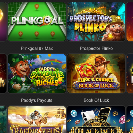
Plinkgoal 97 Max
Prospector Plinko
Paddy's Payouts
Book Of Luck