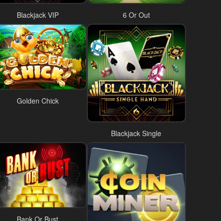
Blackjack VIP
6 Or Out
Golden Chick
Blackjack Single
Bank Or Bust