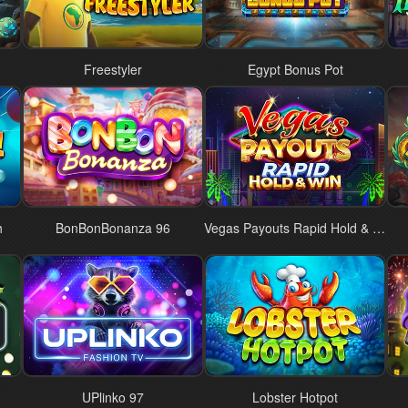
Freestyler
Egypt Bonus Pot
h
BonBonBonanza 96
Vegas Payouts Rapid Hold & Win
UPlinko 97
Lobster Hotpot