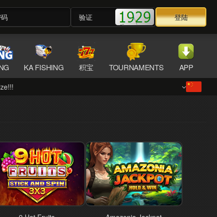
登陆
NG
KA FISHING
积宝
TOURNAMENTS
APP