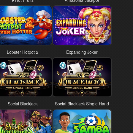
9 Hot Fruits
Amazonia Jackpot
Lobster Hotpot 2
Expanding Joker
Social Blackjack
Social Blackjack Single Hand