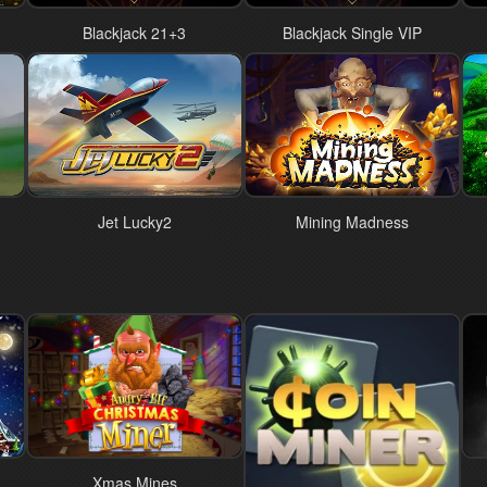
Blackjack 21+3
Blackjack Single VIP
Jet Lucky2
Mining Madness
Xmas Mines