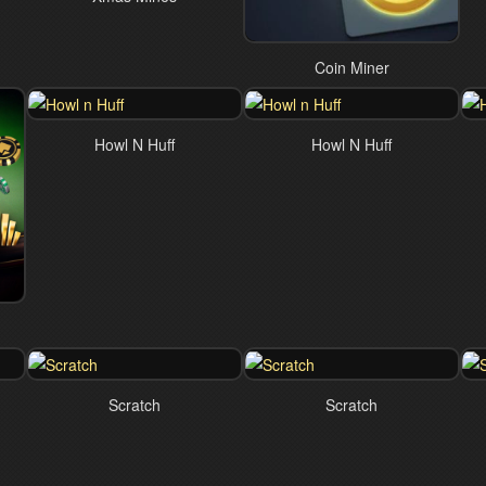
Coin Miner
Howl N Huff
Howl N Huff
Scratch
Scratch