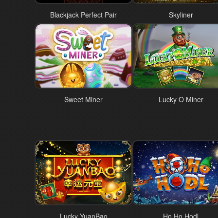
Blackjack Perfect Pair
Skyliner
Sweet Miner
Lucky O Miner
Lucky YuanBao
Ho Ho Hodl