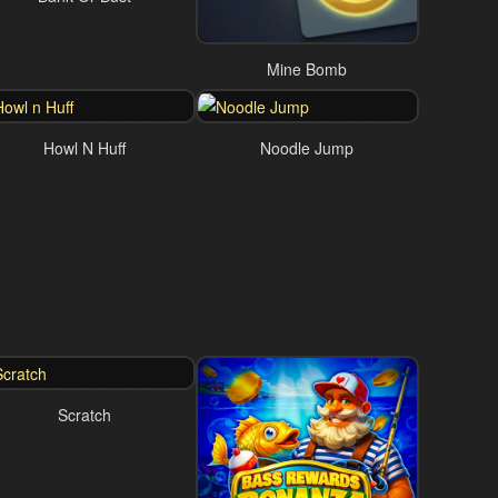
Mine Bomb
Howl N Huff
Noodle Jump
Scratch