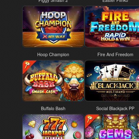
Piggy Smash 2
Easter Plinko
Hoop Champion
Fire And Freedom
Buffalo Bash
Social Blackjack PP