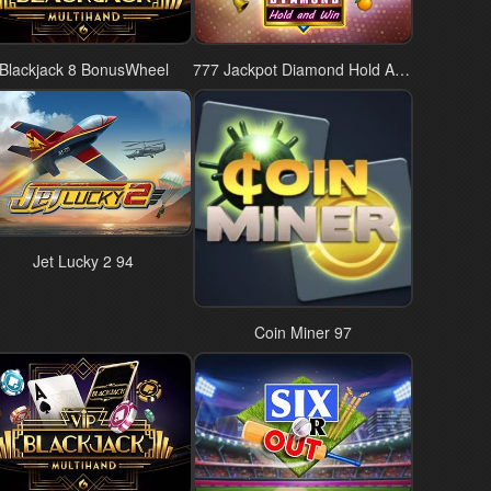
Blackjack 8 BonusWheel
777 Jackpot Diamond Hold And Win 96
Jet Lucky 2 94
Coin Miner 97