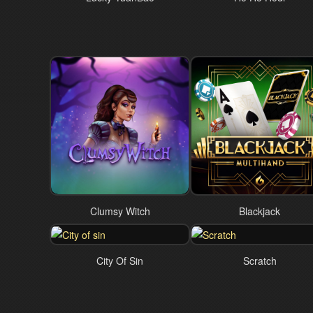
Clumsy Witch
Blackjack
City Of Sin
Scratch