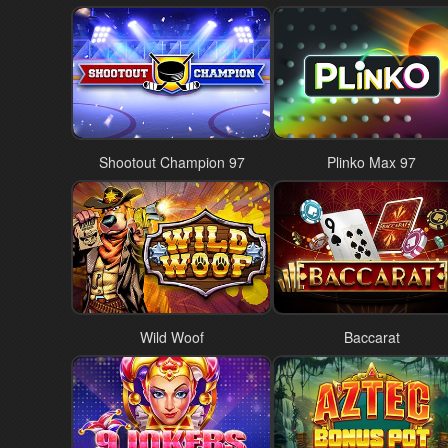
Shootout Champion 97
Plinko Max 97
Wild Woof
Baccarat