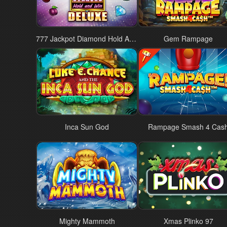
777 Jackpot Diamond Hold And Win Deluxe 96
Gem Rampage
Inca Sun God
Rampage Smash 4 Cas
Mighty Mammoth
Xmas Plinko 97