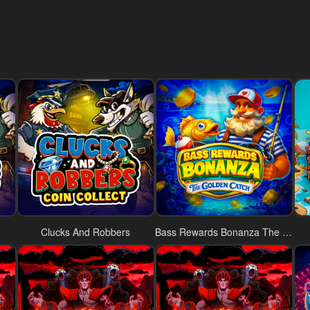
Clucks And Robbers
Bass Rewards Bonanza The Golden Catch