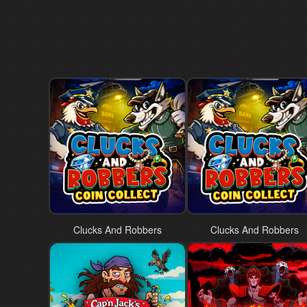
Clucks And Robbers
Clucks And Robbers