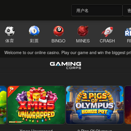
体育
彩票
BINGO
MINES
CRASH
R
casino. Play our game and win the biggest prize!!!
QR Android