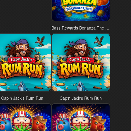
Bass Rewards Bonanza The Golden Catch
Cap'n Jack's Rum Run
Cap'n Jack's Rum Run