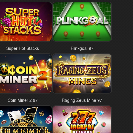
Super Hot Stacks
Plinkgoal 97
Coin Miner 2 97
Raging Zeus Mine 97