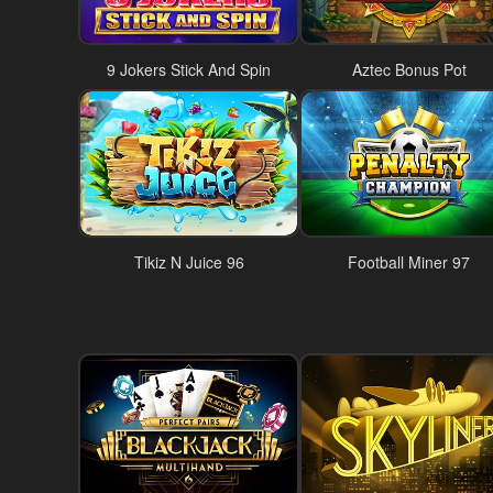
9 Jokers Stick And Spin
Aztec Bonus Pot
Tikiz N Juice 96
Football Miner 97