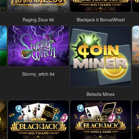
Raging Zeus 96
Blackjack 6 BonusWheel
Stormy_witch 94
Betsofa Mines