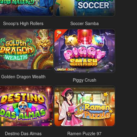
Snoop's High Rollers
Soccer Samba
Golden Dragon Wealth
Piggy Crush
Destino Das Almas
Ramen Puzzle 97