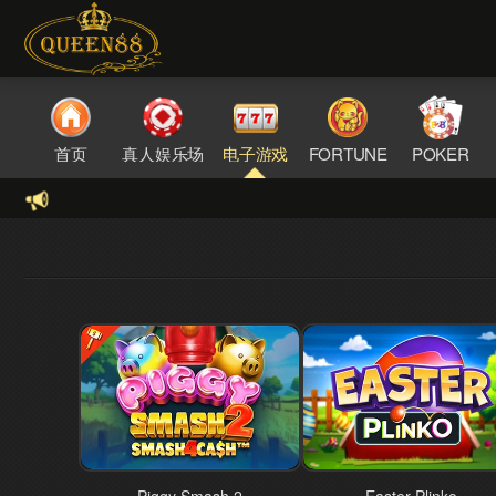
首页
真人娱乐场
电子游戏
FORTUNE
POKER
Welcome to our online 