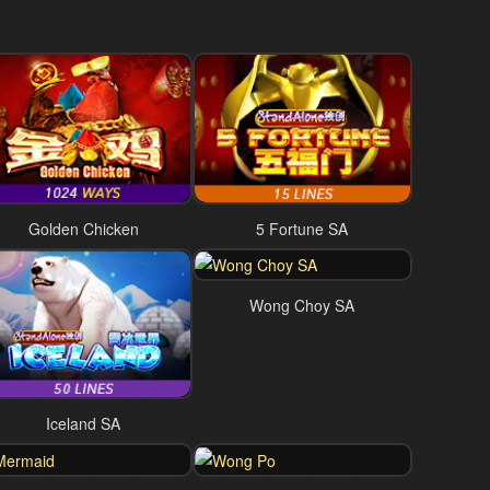
Golden Chicken
5 Fortune SA
Wong Choy SA
Iceland SA