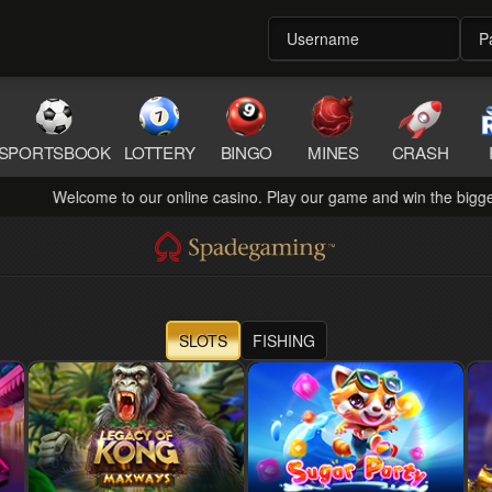
SPORTSBOOK
LOTTERY
BINGO
MINES
CRASH
ur online casino. Play our game and win the biggest prize!!!
QR Android
SLOTS
FISHING