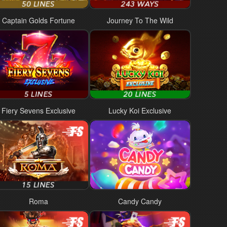
Captain Golds Fortune
Journey To The Wild
Fiery Sevens Exclusive
Lucky Koi Exclusive
Roma
Candy Candy