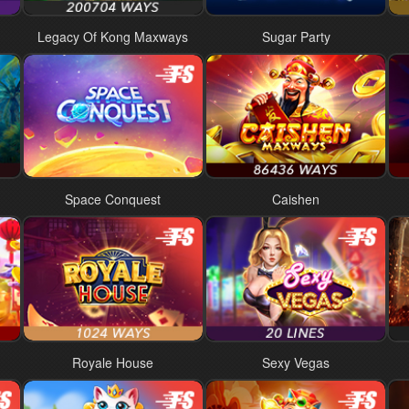
Legacy Of Kong Maxways
Sugar Party
Space Conquest
Caishen
Royale House
Sexy Vegas