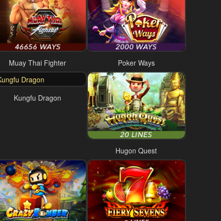
Muay Thai Fighter
Poker Ways
Kungfu Dragon
Hugon Quest