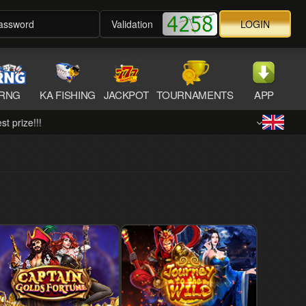
LOGIN
RNG
KA FISHING
JACKPOT
TOURNAMENTS
APP