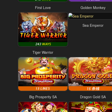
First Love
Golden Monkey
Sea Emperor
Tiger Warrior
Big Prosperity SA
Dragon Gold SA