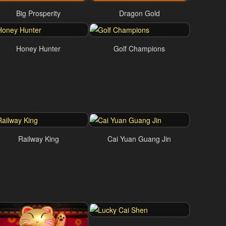
Big Prosperity
Dragon Gold
Honey Hunter
Golf Champions
Railway King
Cai Yuan Guang Jin