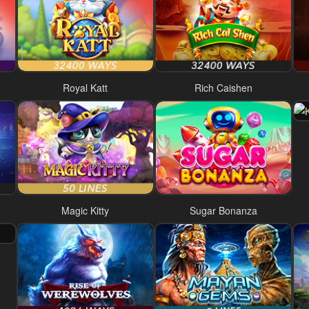
Royal Katt
Rich Caishen
Magic Kitty
Sugar Bonanza