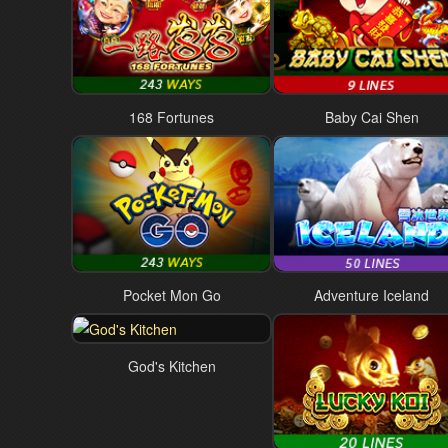
168 Fortunes
Baby Cai Shen
Pocket Mon Go
Adventure Iceland
God's Kitchen