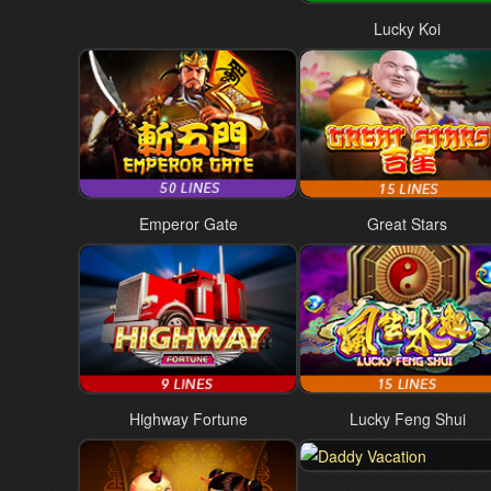
Lucky Koi
Emperor Gate
Great Stars
Highway Fortune
Lucky Feng Shui