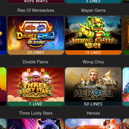
Rise Of Werewolves
Mayan Gems
Double Flame
Wong Choy
Three Lucky Stars
Heroes