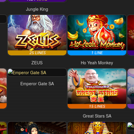
Jungle King
ZEUS
Ho Yeah Monkey
Emperor Gate SA
Great Stars SA