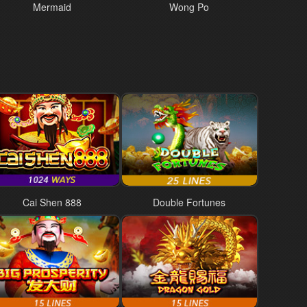
Mermaid
Wong Po
Cai Shen 888
Double Fortunes