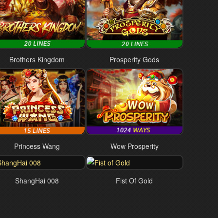
Brothers Kingdom
Prosperity Gods
Princess Wang
Wow Prosperity
ShangHai 008
Fist Of Gold