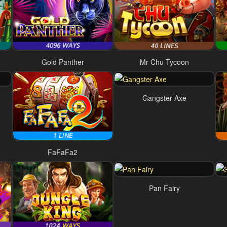
Gold Panther
Mr Chu Tycoon
Gangster Axe
FaFaFa2
Pan Fairy