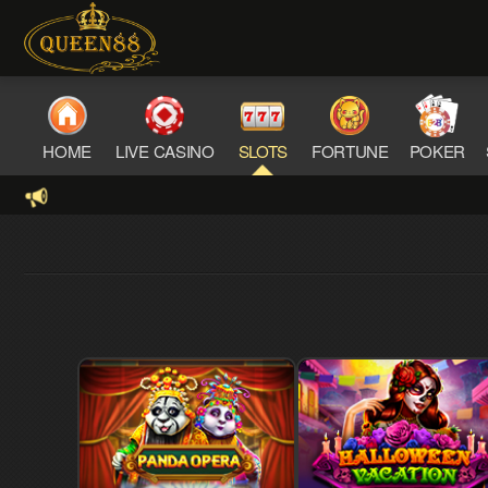
HOME
LIVE CASINO
SLOTS
FORTUNE
POKER
Welcome to o