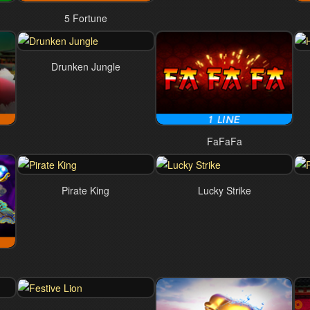
5 Fortune
Drunken Jungle
FaFaFa
Pirate King
Lucky Strike