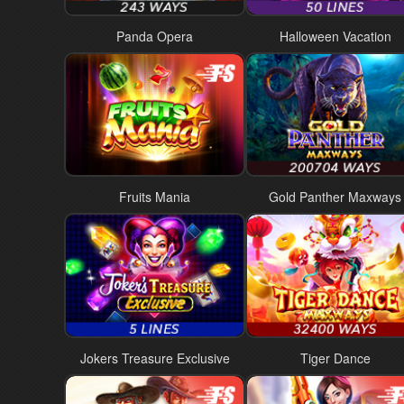
Panda Opera
Halloween Vacation
Fruits Mania
Gold Panther Maxways
Jokers Treasure Exclusive
Tiger Dance