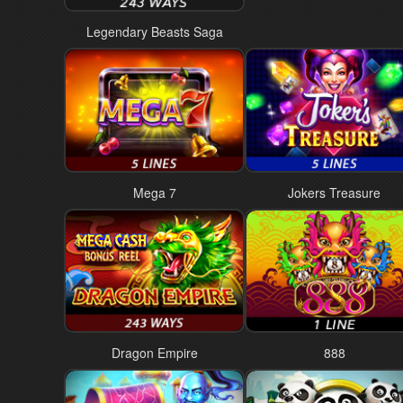
Legendary Beasts Saga
Mega 7
Jokers Treasure
Dragon Empire
888