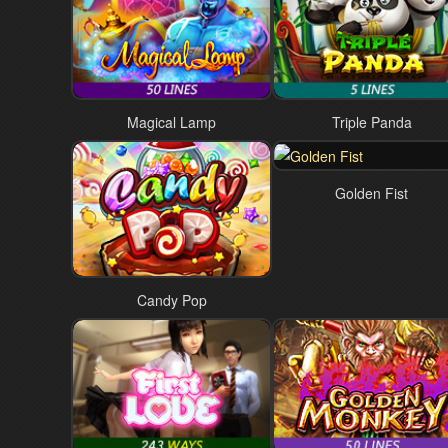
Magical Lamp
Triple Panda
Golden Fist
Candy Pop