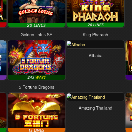
Golden Lotus SE
King Pharaoh
Alibaba
5 Fortune Dragons
Amazing Thailand