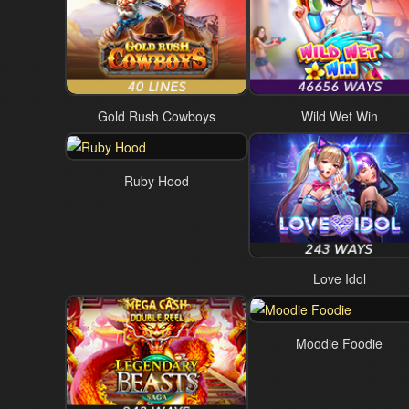
Gold Rush Cowboys
Wild Wet Win
Ruby Hood
Love Idol
Moodie Foodie