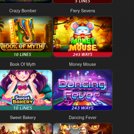
Crazy Bomber
Fiery Sevens
Book Of Myth
Money Mouse
Sweet Bakery
Dancing Fever