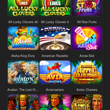
Poker
Sportsbook
All Lucky Clovers 40
All Lucky Clovers 5
All-Star Fruits
Lottery
Bingo
Aloha King Elvis
American Roulette
Arrow Slot
Mines
Crash
Avalon: The Lost Kingdom
Aviamasters
Aztec Clusters
RNG