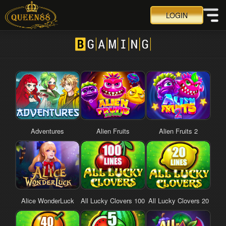
LOGIN
Welcome to our online casino. Play our game and win the bigges
Home
Live Casino
Adventures
Alien Fruits
Alien Fruits 2
Slots
Fortune
Alice WonderLuck
All Lucky Clovers 100
All Lucky Clovers 20