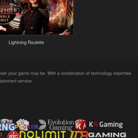
Lightning Roulette
r your game may be. With a combination of technology expertise
tainment service.