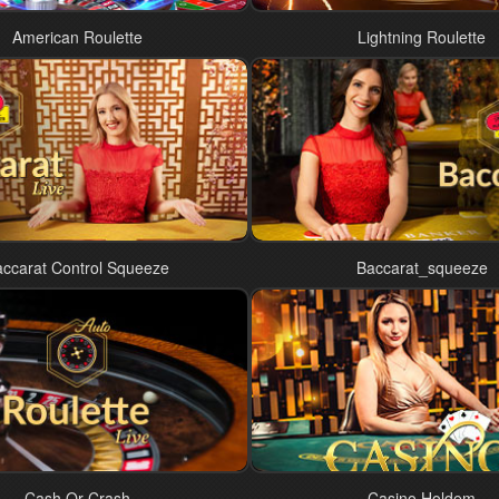
American Roulette
Lightning Roulette
accarat Control Squeeze
Baccarat_squeeze
Cash Or Crash
Casino Holdem