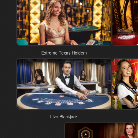
Extreme Texas Holdem
Live Blackjack