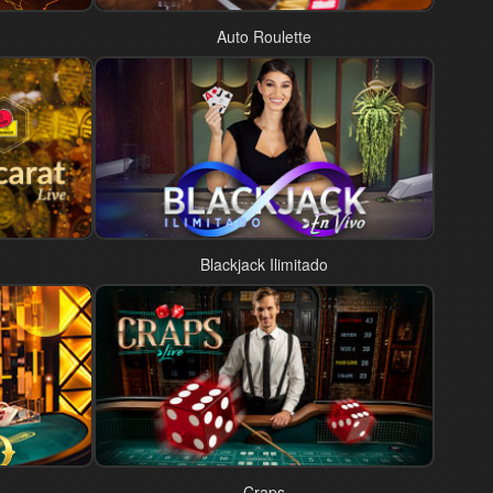
Auto Roulette
Blackjack Ilimitado
Craps