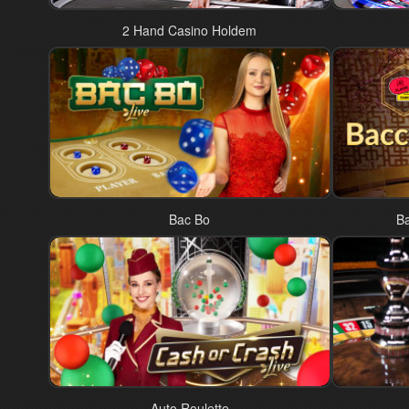
2 Hand Casino Holdem
Bac Bo
B
Auto Roulette