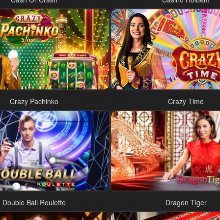
Crazy Pachinko
Crazy Time
Double Ball Roulette
Dragon Tiger