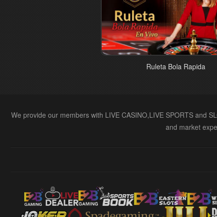
Ruleta Bola Rapida
We provide our members with LIVE CASINO,LIVE SPORTS and SLOT 
and market exper