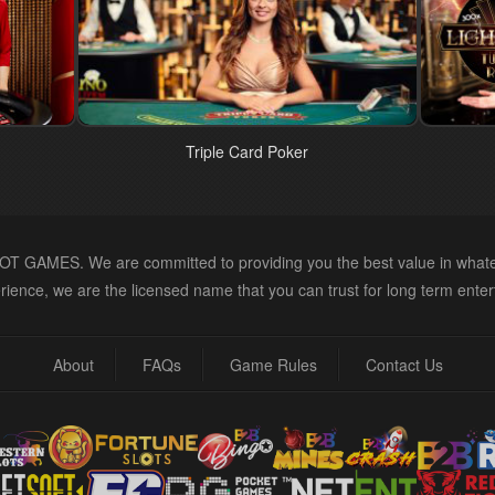
Triple Card Poker
GAMES. We are committed to providing you the best value in whateve
ience, we are the licensed name that you can trust for long term enter
About
FAQs
Game Rules
Contact Us