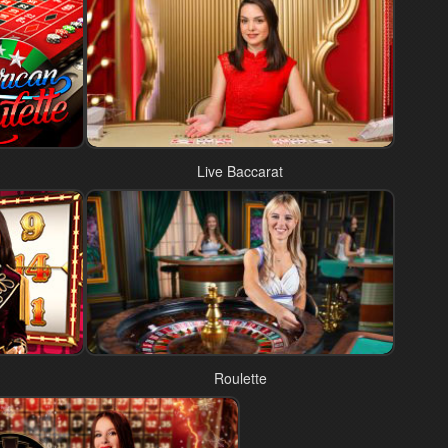
Live Baccarat
Roulette