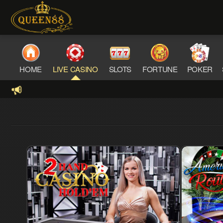
HOME
LIVE CASINO
SLOTS
FORTUNE
POKER
We