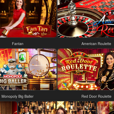
Fantan
American Roulette
Monopoly Big Baller
Red Door Roulette