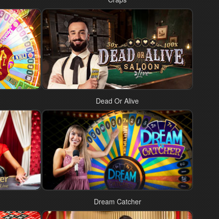
Dead Or Alive
Dream Catcher