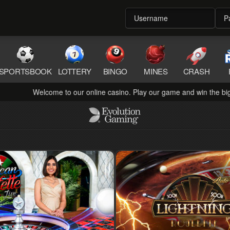
SPORTSBOOK
LOTTERY
BINGO
MINES
CRASH
lcome to our online casino. Play our game and win the biggest prize!!!
QR Android