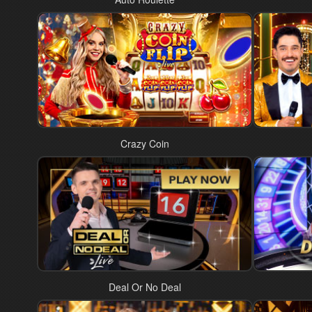
Crazy Coin
Deal Or No Deal