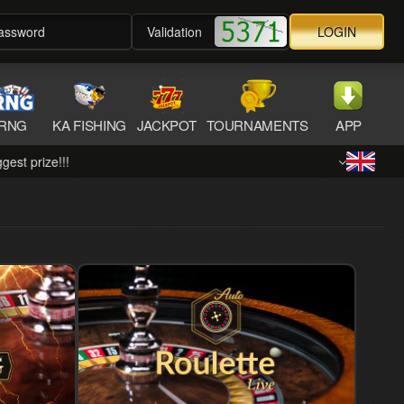
LOGIN
RNG
KA FISHING
JACKPOT
TOURNAMENTS
APP