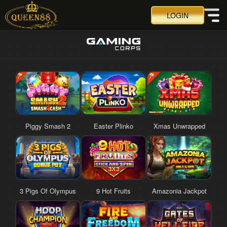
LOGIN
Welcome to our online casino. Play our game and win the bigges
Home
Live Casino
Piggy Smash 2
Easter Plinko
Xmas Unwrapped
Slots
3 Pigs Of Olympus
9 Hot Fruits
Amazonia Jackpot
Fortune