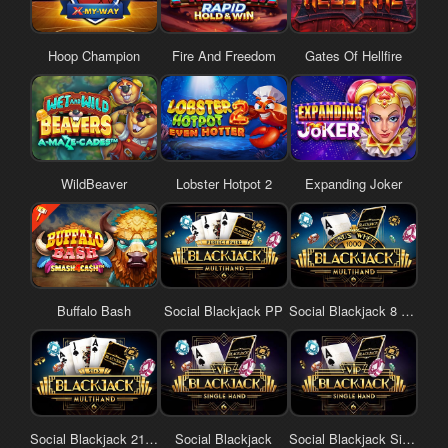
Poker
Hoop Champion
Fire And Freedom
Gates Of Hellfire
Sportsbook
Lottery
WildBeaver
Lobster Hotpot 2
Expanding Joker
Bingo
Mines
Buffalo Bash
Social Blackjack PP
Social Blackjack 8 BonusWheel
Crash
RNG
Social Blackjack 21+3
Social Blackjack
Social Blackjack Single Hand