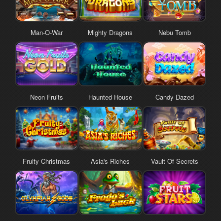
Poker
Man-O-War
Mighty Dragons
Nebu Tomb
Sportsbook
Lottery
Neon Fruits
Haunted House
Candy Dazed
Bingo
Mines
Fruity Christmas
Asia's Riches
Vault Of Secrets
Crash
RNG