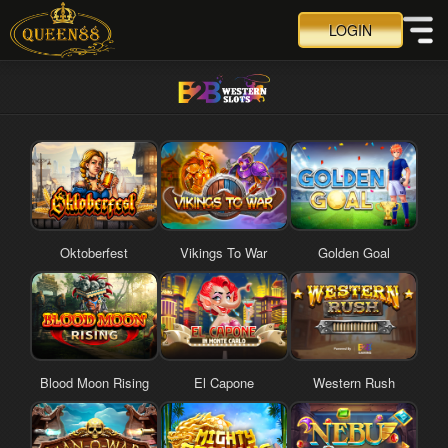
LOGIN
Welcome to our online casino. Play our game and win the bigges
Home
Live Casino
Oktoberfest
Vikings To War
Golden Goal
Slots
Fortune
Blood Moon Rising
El Capone
Western Rush