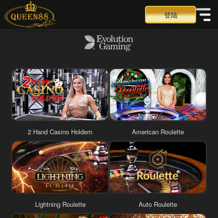
登陆
Welcome to our online casino. Play our game and win the bigge
首页
真人娱乐场
2 Hand Casino Holdem
American Roulette
电子游戏
Fortune
Lightning Roulette
Auto Roulette