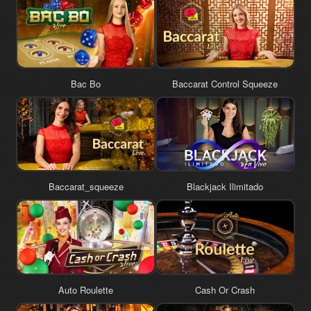
Poker
体育
Bac Bo
Baccarat Control Squeeze
彩票
Bingo
Baccarat_squeeze
Blackjack Ilimitado
Mines
Crash
Auto Roulette
Cash Or Crash
RNG