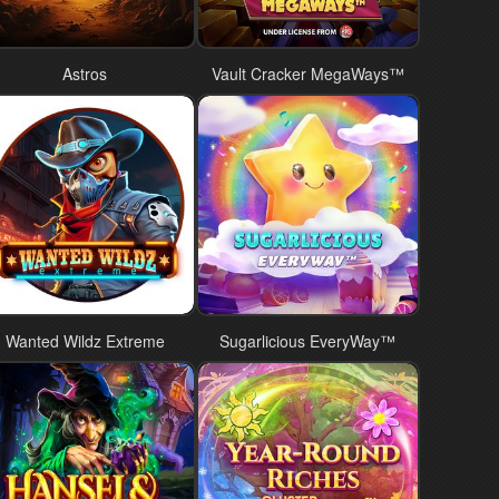
Astros
Vault Cracker MegaWays™
Wanted Wildz Extreme
Sugarlicious EveryWay™