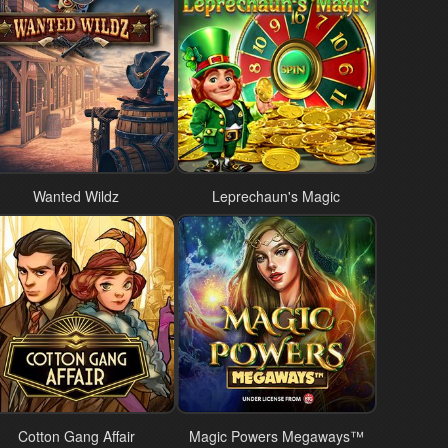
Wanted Wildz
Leprechaun's Magic
Cotton Gang Affair
Magic Powers Megaways™