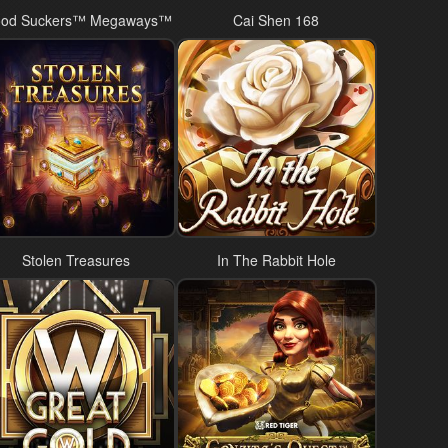
ood Suckers™ Megaways™
Cai Shen 168
Stolen Treasures
In The Rabbit Hole