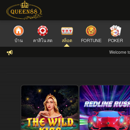
บ้าน
คาสิโน สด
สล็อต
FORTUNE
POKER
Welcome to our online casino. Play our