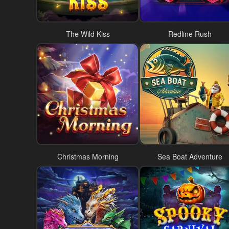
The Wild Kiss
Redline Rush
Christmas Morning
Sea Boat Adventure