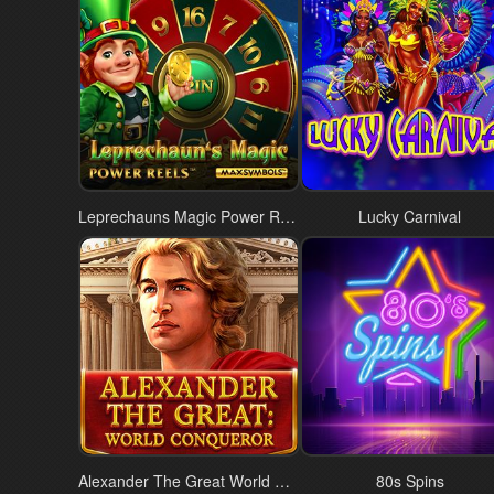
Leprechauns Magic Power Reels
Lucky Carnival
Alexander The Great World Conqueror
80s Spins