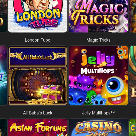
London Tube
Magic Tricks
Ali Baba's Luck
Jelly Multihops™