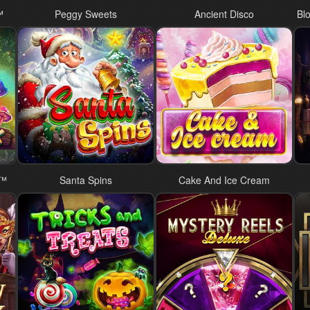
™
Peggy Sweets
Ancient Disco
Bl
r™
Santa Spins
Cake And Ice Cream