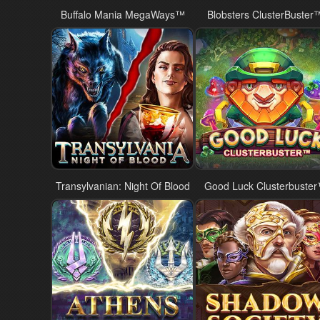
Buffalo Mania MegaWays™
Blobsters ClusterBuster
Transylvanian: Night Of Blood
Good Luck Clusterbuste