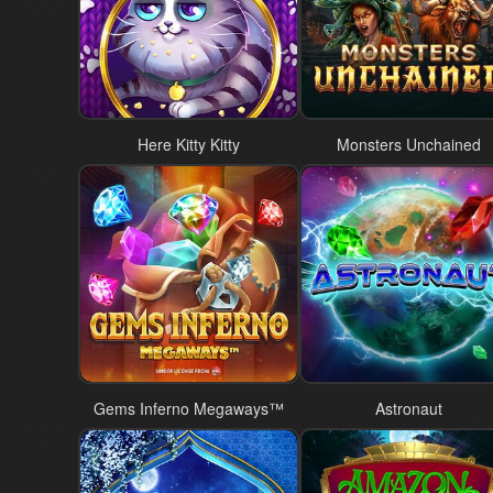
Here Kitty Kitty
Monsters Unchained
Gems Inferno Megaways™
Astronaut