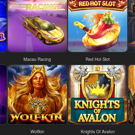
Macau Racing
Red Hot Slot
Wolfkin
Knights Of Avalon