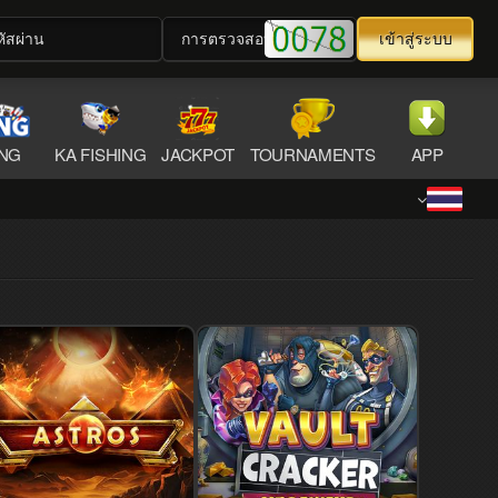
เข้าสู่ระบบ
NG
KA FISHING
JACKPOT
TOURNAMENTS
APP