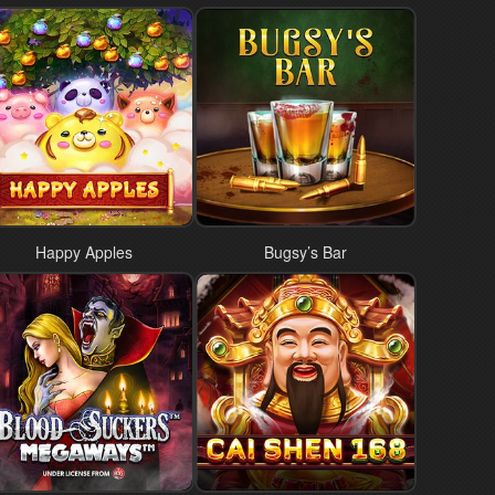
Happy Apples
Bugsy’s Bar