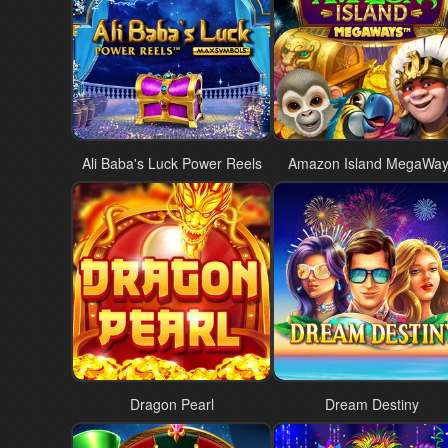
Ali Baba's Luck Power Reels
Amazon Island MegaWa
Dragon Pearl
Dream Destiny