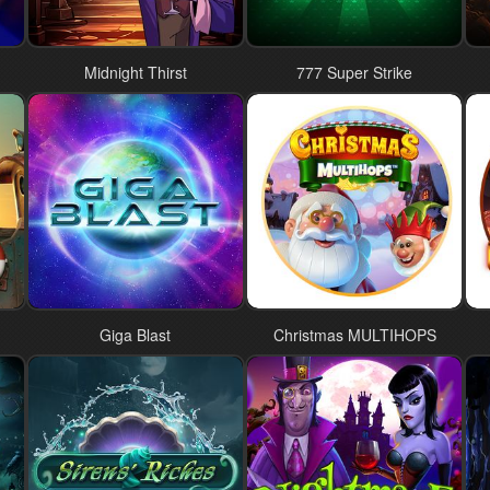
Midnight Thirst
777 Super Strike
Giga Blast
Christmas MULTIHOPS