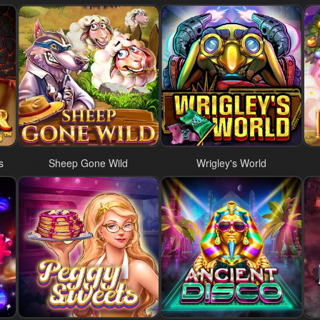
s
Sheep Gone Wild
Wrigley's World