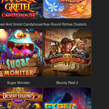
sel And Gretel Candyhouse
Year-Round Riches Clusterbuster
Sugar Monster
Bounty Raid 2