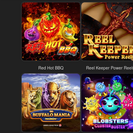
Red Hot BBQ
Reel Keeper Power Reel