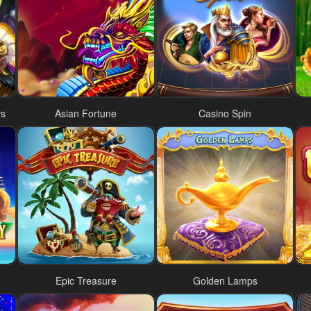
ys
Asian Fortune
Casino Spin
Epic Treasure
Golden Lamps