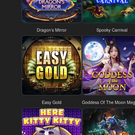
Dragon's Mirror
Spooky Carnival
Easy Gold