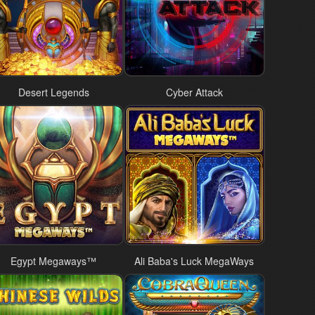
Desert Legends
Cyber Attack
Egypt Megaways™
Ali Baba's Luck MegaWays