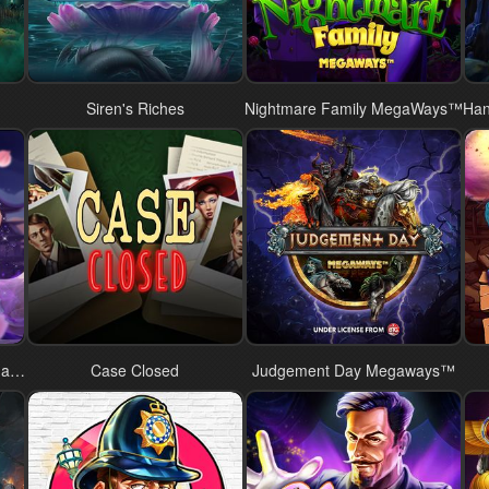
Siren's Riches
Nightmare Family MegaWays™
Han
Goddess Of The Moon MegaWays
Case Closed
Judgement Day Megaways™