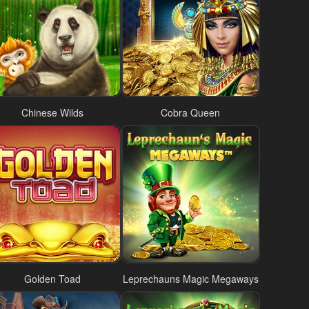
Chinese Wilds
Cobra Queen
Golden Toad
Leprechauns Magic Megaways