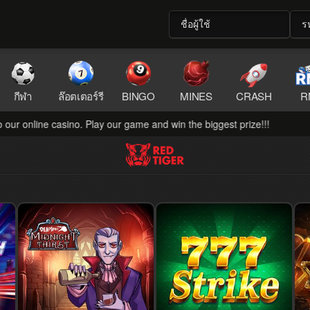
กีฬา
ล๊อตเตอร์รี่
BINGO
MINES
CRASH
R
 game and win the biggest prize!!!
QR Android