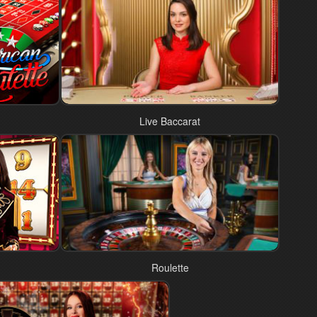
Live Baccarat
Roulette