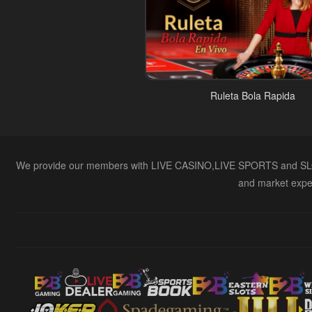
Ruleta Bola Rapida
We provide our members with LIVE CASINO,LIVE SPORTS and SLOT 
and market exper