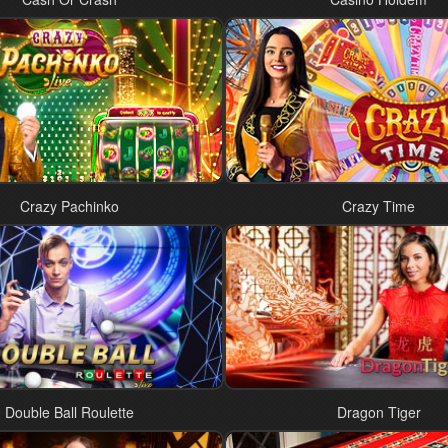
Crazy Pachinko
Crazy Time
Double Ball Roulette
Dragon Tiger