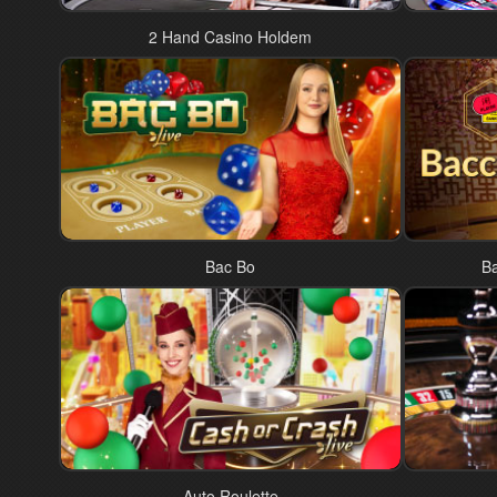
2 Hand Casino Holdem
Bac Bo
B
Auto Roulette