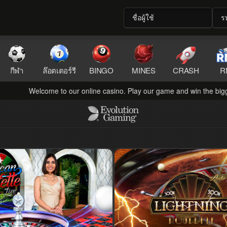
กีฬา
ล๊อตเตอร์รี่
BINGO
MINES
CRASH
R
come to our online casino. Play our game and win the biggest prize!!!
QR Android