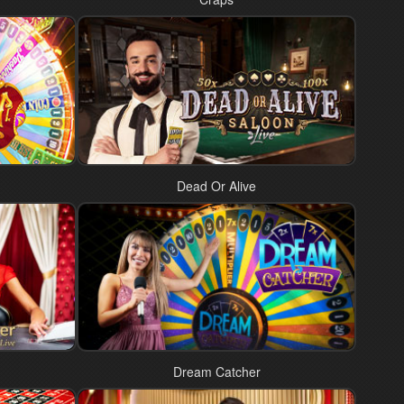
Dead Or Alive
Dream Catcher