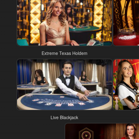
Extreme Texas Holdem
Live Blackjack