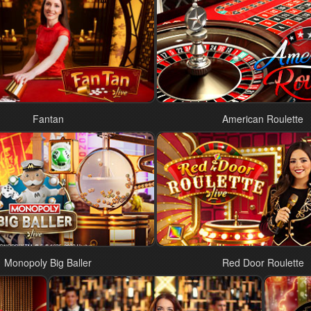
Fantan
American Roulette
Monopoly Big Baller
Red Door Roulette