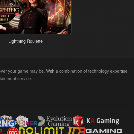
Lightning Roulette
r your game may be. With a combination of technology expertise
tainment service.