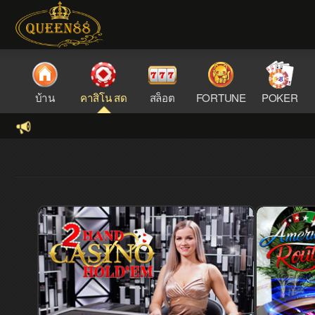
บ้าน
คาสิโน สด
สล็อต
FORTUNE
POKER
Wel