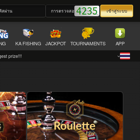
เข้าสู่ระบบ
NG
KA FISHING
JACKPOT
TOURNAMENTS
APP