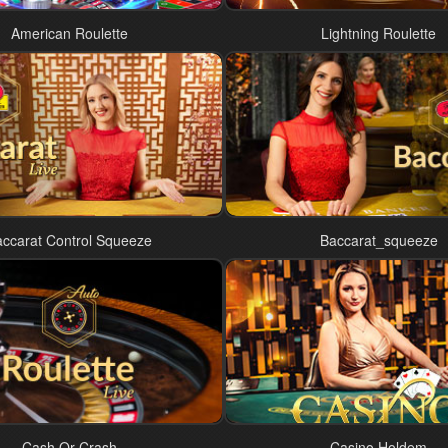
American Roulette
Lightning Roulette
accarat Control Squeeze
Baccarat_squeeze
Cash Or Crash
Casino Holdem