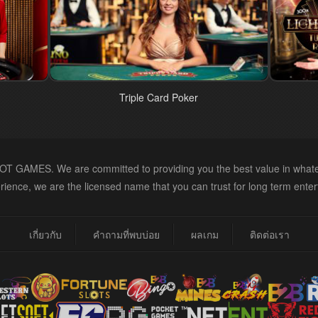
Triple Card Poker
GAMES. We are committed to providing you the best value in whateve
ience, we are the licensed name that you can trust for long term enter
เกี่ยวกับ
คำถามที่พบบ่อย
ผลเกม
ติดต่อเรา