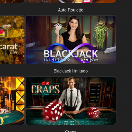
Auto Roulette
Blackjack Ilimitado
Craps