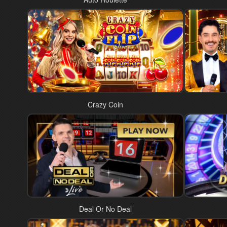
Crazy Coin
Deal Or No Deal