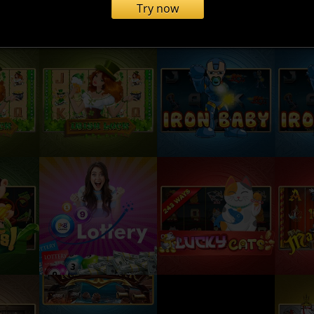
Try now