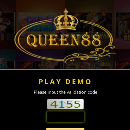
PLAY DEMO
Please input the validation code