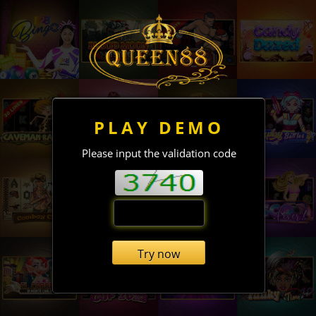
PLAY DEMO
Please input the validation code
Try now