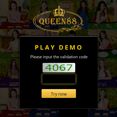
PLAY DEMO
Please input the validation code
Try now