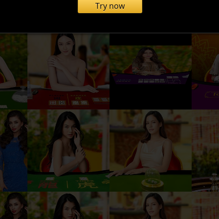
Try now