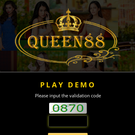
PLAY DEMO
Please input the validation code